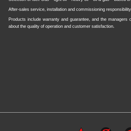
After-sales service, installation and commissioning responsibilit
Products include warranty and guarantee, and the managers of th
about the quality of operation and customer satisfaction.