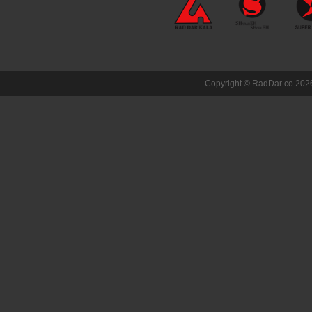
Copyright ©
RadDar co
2026