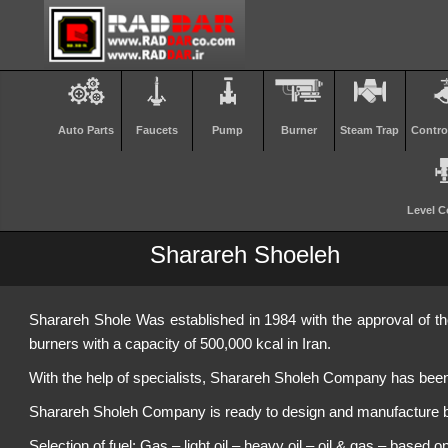
Auto Parts
Faucets
Pump
Burner
Steam Trap
Contro
Level C
Sharareh Shoeleh
Sharareh Shole Was established in 1984 with the approval of the
burners with a capacity of 500,000 kcal in Iran.
With the help of specialists, Sharareh Sholeh Company has been 
Sharareh Sholeh Company is ready to design and manufacture bur
Selection of fuel: Gas – light oil – heavy oil – oil & gas – based