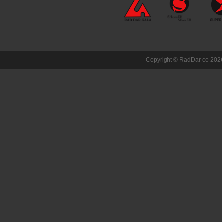
Copyright ©
RadDar co
2026