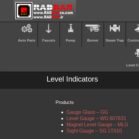
Auto Parts
Faucets
Pump
Burner
Steam Trap
Contro
Level C
Level Indicators
Products
Gauge Glass – GG
Level Gauge – WG 607631
Magnet Level Gauge – MLG
Sight Gauge – SG 1T010