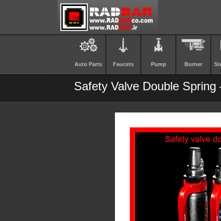
Auto Parts
Faucets
Pump
Burner
St
Safety Valve Double Spring