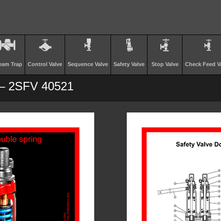
eam Trap
Control Valve
Sequence Valve
Safety Valve
Stop Valve
Check Feed V
 – 2SFV 40521