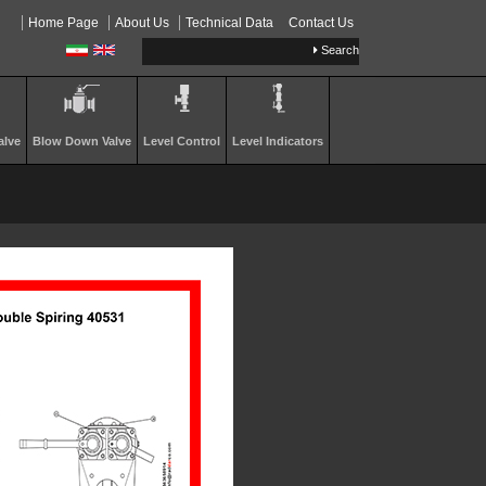
Home Page
About Us
Technical Data
Contact Us
Search
…
alve
Blow Down Valve
Level Control
Level Indicators